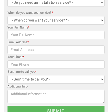
When do you want your service?
*
Your Full Name
*
Email Address
*
Your Phone
*
Best time to call you
*
Additional Info