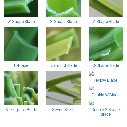
W-Shape Blade
S-Shape Blade
V-Shape Blade
U-Blade
Diamond Blade
C-Shape Blade
Hollow Blade
Double W Blade
Stemgrass Blade
Seven Stem
Double S Shape
Blade