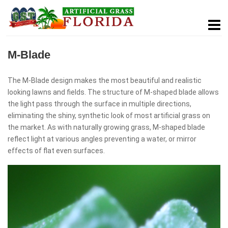
M-Blade
The M-Blade design makes the most beautiful and realistic
looking lawns and fields. The structure of M-shaped blade allows
the light pass through the surface in multiple directions,
eliminating the shiny, synthetic look of most artificial grass on
the market. As with naturally growing grass, M-shaped blade
reflect light at various angles preventing a water, or mirror
effects of flat even surfaces.