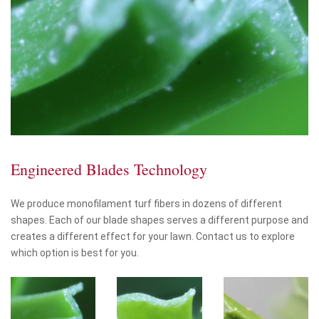
Engineered Blades Technology
We produce monofilament turf fibers in dozens of different
shapes. Each of our blade shapes serves a different purpose and
creates a different effect for your lawn. Contact us to explore
which option is best for you.