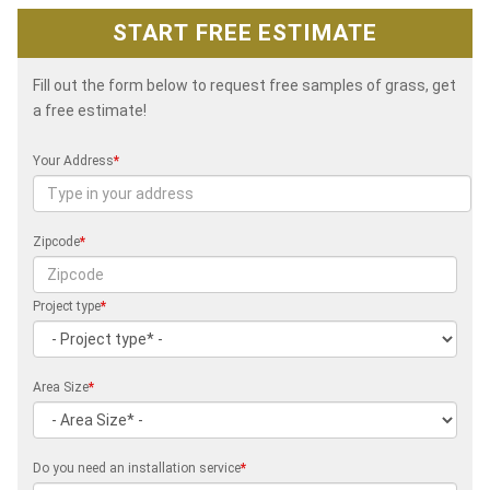
START FREE ESTIMATE
Fill out the form below to request free samples of grass, get
a free estimate!
Your Address
*
Zipcode
*
Project type
*
Area Size
*
Do you need an installation service
*