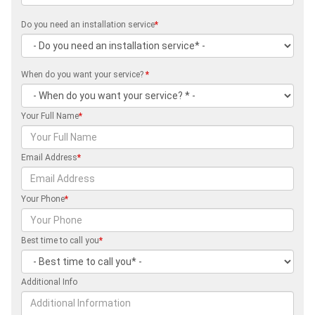
Do you need an installation service
*
When do you want your service?
*
Your Full Name
*
Email Address
*
Your Phone
*
Best time to call you
*
Additional Info