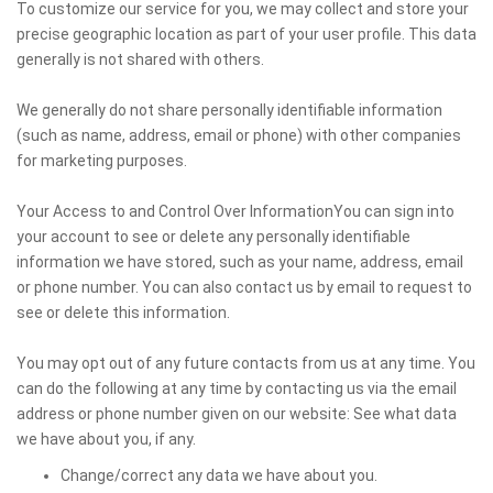
To customize our service for you, we may collect and store your
precise geographic location as part of your user profile. This data
generally is not shared with others.
We generally do not share personally identifiable information
(such as name, address, email or phone) with other companies
for marketing purposes.
Your Access to and Control Over InformationYou can sign into
your account to see or delete any personally identifiable
information we have stored, such as your name, address, email
or phone number. You can also contact us by email to request to
see or delete this information.
You may opt out of any future contacts from us at any time. You
can do the following at any time by contacting us via the email
address or phone number given on our website: See what data
we have about you, if any.
Change/correct any data we have about you.