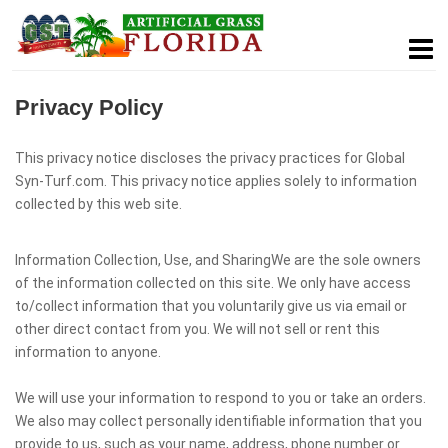
Privacy Policy
This privacy notice discloses the privacy practices for Global
Syn-Turf.com. This privacy notice applies solely to information
collected by this web site.
Information Collection, Use, and SharingWe are the sole owners
of the information collected on this site. We only have access
to/collect information that you voluntarily give us via email or
other direct contact from you. We will not sell or rent this
information to anyone.
We will use your information to respond to you or take an orders.
We also may collect personally identifiable information that you
provide to us, such as your name, address, phone number or