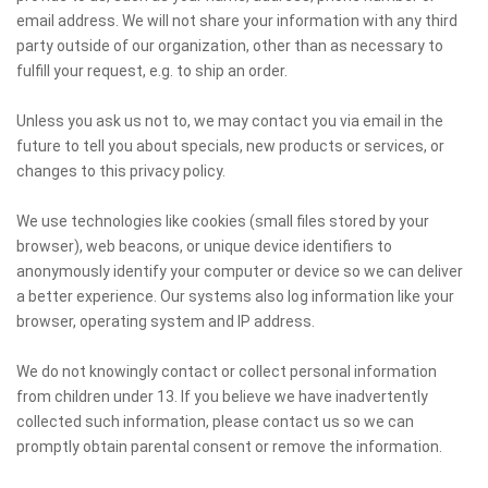
email address. We will not share your information with any third
party outside of our organization, other than as necessary to
fulfill your request, e.g. to ship an order.
Unless you ask us not to, we may contact you via email in the
future to tell you about specials, new products or services, or
changes to this privacy policy.
We use technologies like cookies (small files stored by your
browser), web beacons, or unique device identifiers to
anonymously identify your computer or device so we can deliver
a better experience. Our systems also log information like your
browser, operating system and IP address.
We do not knowingly contact or collect personal information
from children under 13. If you believe we have inadvertently
collected such information, please contact us so we can
promptly obtain parental consent or remove the information.