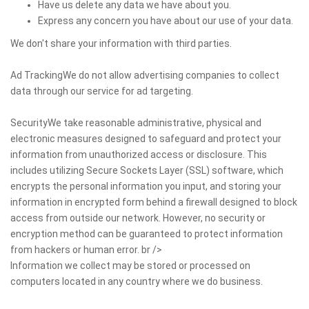
Have us delete any data we have about you.
Express any concern you have about our use of your data.
We don't share your information with third parties.
Ad TrackingWe do not allow advertising companies to collect
data through our service for ad targeting.
SecurityWe take reasonable administrative, physical and
electronic measures designed to safeguard and protect your
information from unauthorized access or disclosure. This
includes utilizing Secure Sockets Layer (SSL) software, which
encrypts the personal information you input, and storing your
information in encrypted form behind a firewall designed to block
access from outside our network. However, no security or
encryption method can be guaranteed to protect information
from hackers or human error. br />
Information we collect may be stored or processed on
computers located in any country where we do business.