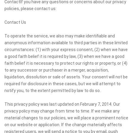
ContactIf you have any questions or concerns about our privacy
policies, please contact us:
Contact Us
To operate the service, we also may make identifiable and
anonymous information available to third parties in these limited
circumstances: (1) with your express consent, (2) when we have
a good faith belief it is required by law, (3) when we have a good
faith belief it is necessary to protect our rights or property, or (4)
to any successor or purchaser in a merger, acquisition,
liquidation, dissolution or sale of assets. Your consent will not be
required for disclosure in these cases, but we will attempt to
notify you, to the extent permitted by law to do so.
This privacy policy was last updated on February 7, 2014. Our
privacy policy may change from time to time. If we make any
material changes to our policies, we will place a prominent notice
on our website or application. If the change materially affects
registered users, we will send a notice to you by email, push