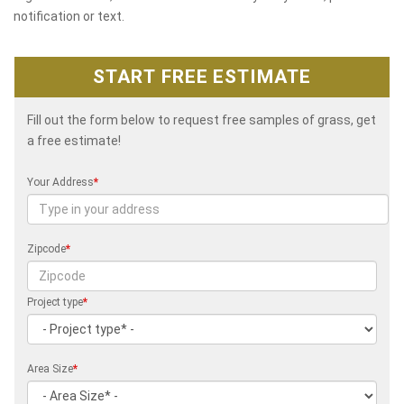
notification or text.
START FREE ESTIMATE
Fill out the form below to request free samples of grass, get
a free estimate!
Your Address
*
Zipcode
*
Project type
*
Area Size
*