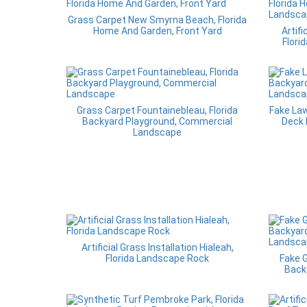
Grass Carpet New Smyrna Beach, Florida
Home And Garden, Front Yard
Artifi
Flori
Grass Carpet Fountainebleau, Florida
Fake Law
Backyard Playground, Commercial
Deck 
Landscape
Artificial Grass Installation Hialeah,
Florida Landscape Rock
Fake G
Back