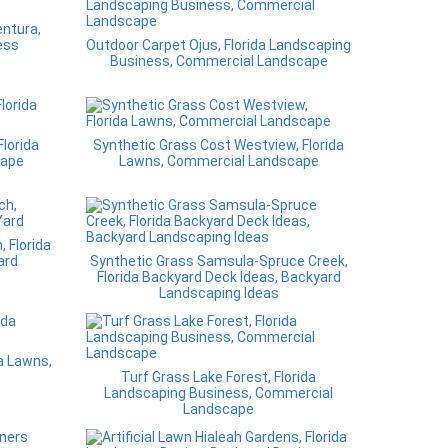
entura,
ess
Outdoor Carpet Ojus, Florida Landscaping
Business, Commercial Landscape
lorida
Synthetic Grass Cost Westview, Florida
cape
Lawns, Commercial Landscape
, Florida
ard
Synthetic Grass Samsula-Spruce Creek,
Florida Backyard Deck Ideas, Backyard
Landscaping Ideas
a Lawns,
Turf Grass Lake Forest, Florida
Landscaping Business, Commercial
Landscape