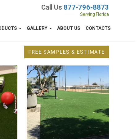
Call Us
877-796-8873
Serving Florida
ODUCTS
GALLERY
ABOUT US
CONTACTS
FREE SAMPLES & ESTIMATE