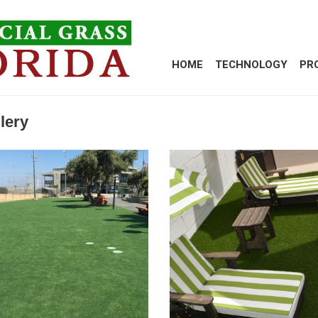
HOME
TECHNOLOGY
PR
lery