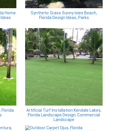
ida Home
Synthetic Grass Sunny Isles Beach,
 Ideas
Florida Design Ideas, Parks
Florida
Artificial Turf Installation Kendale Lakes,
s
Florida Landscape Design, Commercial
Landscape