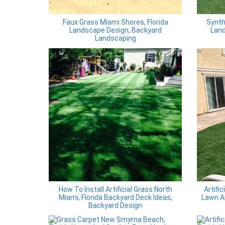
Faux Grass Miami Shores, Florida
Synth
Landscape Design, Backyard
Land
Landscaping
How To Install Artificial Grass North
Artifi
Miami, Florida Backyard Deck Ideas,
Lawn A
Backyard Design