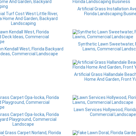
Artificial Grass Installation Av
cial Turf Cost West Little River,
Florida Landscaping Busin
da Home And Garden, Backyard
Landscaping
Synthetic Lawn Sweetwater, F
n Kendall West, Florida Backyard
Lawns, Commercial Lands
Ideas, Commercial Landscape
Artificial Grass Hallandale Beach
Home And Garden, Front Y
Lawn Services Hollywood, Florid
rass Carpet Opa-locka, Florida
Commercial Landscape
yard Playground, Commercial
Landscape