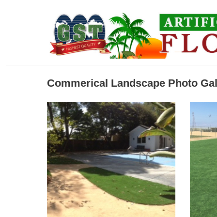
Commerical Landscape Photo Gal