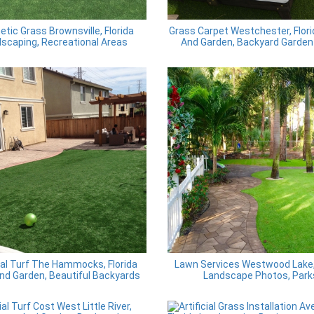
etic Grass Brownsville, Florida
Grass Carpet Westchester, Flor
scaping, Recreational Areas
And Garden, Backyard Garden
cial Turf The Hammocks, Florida
Lawn Services Westwood Lake, 
nd Garden, Beautiful Backyards
Landscape Photos, Park